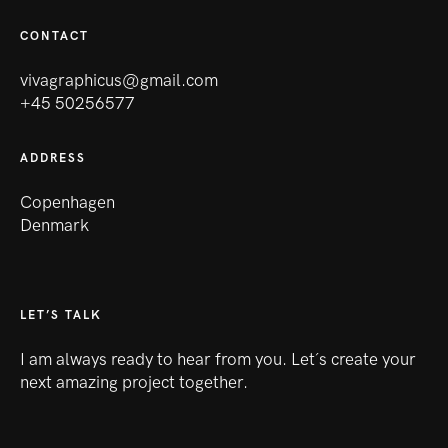
CONTACT
vivagraphicus@gmail.com
+45 50256577
ADDRESS
Copenhagen
Denmark
LET’S TALK
I am always ready to hear from you. Let´s create your
next amazing project together.