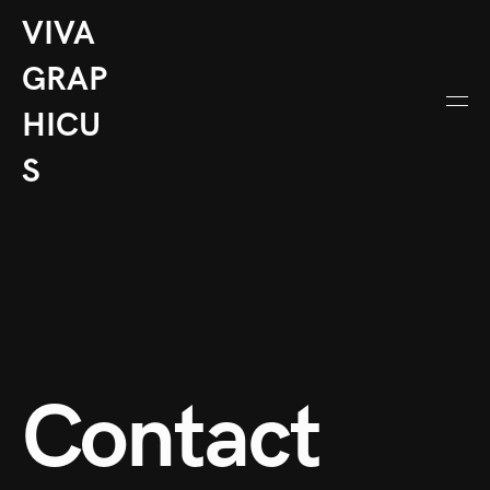
VIVA
GRAP
HICU
S
Contact