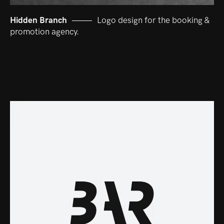
Hidden Branch
Logo design for the booking &
promotion agency.