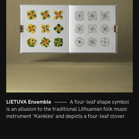
LIETUVA Ensemble
A four-leaf shape symbol
is an allusion to the traditional Lithuanian folk music
instrument ‘Kanklės’ and depicts a four-leaf clover.