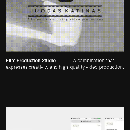
Film Production Studio
A combination that
expresses creativity and high-quality video production.