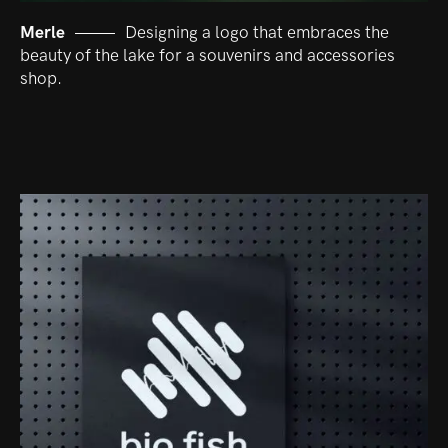
Merle
Designing a logo that embraces the
beauty of the lake for a souvenirs and accessories
shop.