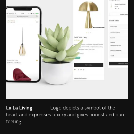
La La Living
Logo depicts a symbol of the
heart and expresses luxury and gives honest and pure
feeling.