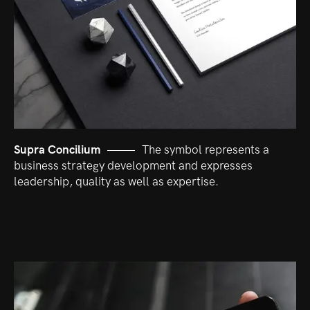
Supra Concilium
The symbol represents a
business strategy development and expresses
leadership, quality as well as expertise.