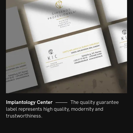
Implantology Center
The quality guarantee
label represents high quality, modernity and
trustworthiness.