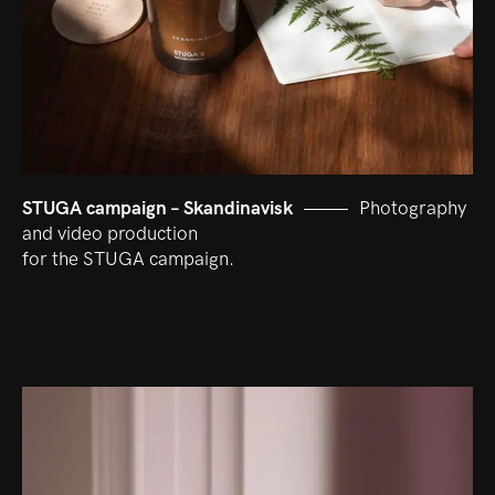
STUGA campaign – Skandinavisk
Photography
and video production
for the STUGA campaign.