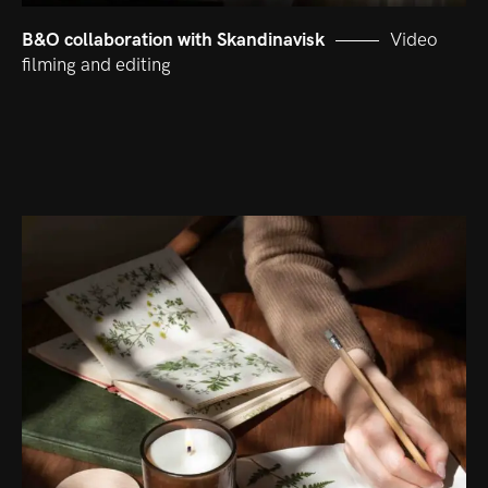
B&O collaboration with Skandinavisk
Video
filming and editing