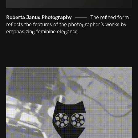
Roberta Janus Photography
The refined form
reflects the features of the photographer’s works by
emphasizing feminine elegance.