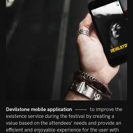
Devilstone mobile application
to improve the
existence service during the festival by creating a
value based on the attendees’ needs and provide an
efficient and enjoyable experience for the user with