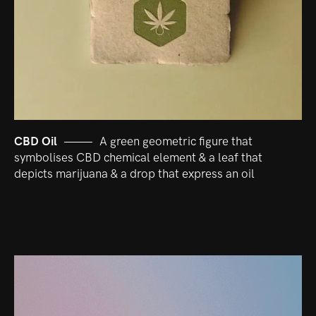
CBD Oil
A green geometric figure that
symbolises CBD chemical element & a leaf that
depicts marijuana & a drop that express an oil