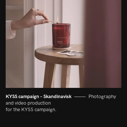
KYSS campaign – Skandinavisk
Photography
and video production
for the KYSS campaign.