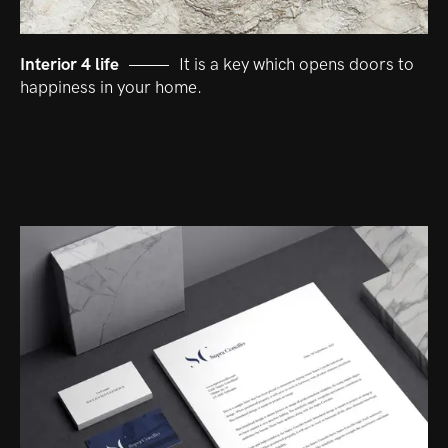
Interior 4 life
It is a key which opens doors to
happiness in your home.