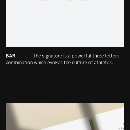
BAR
The signature is a powerful three letters’
combination which evokes the culture of athletes.