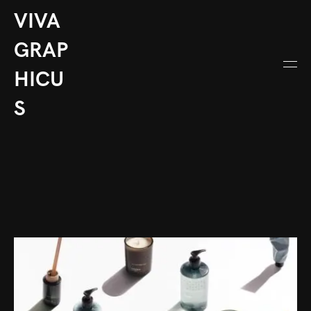
VIVA
GRAP
HICU
S