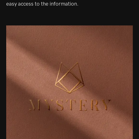
easy access to the information.