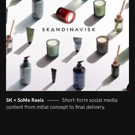
SK × SoMe Reels
Short-form social media
content from initial concept to final delivery.