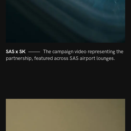
SAS x SK
The campaign video representing the
partnership, featured across SAS airport lounges.