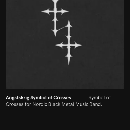
Angstskrig Symbol of Crosses
Symbol of
Crosses for Nordic Black Metal Music Band.