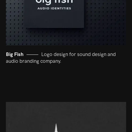
Big Fish
Logo design for sound design and
audio branding company.