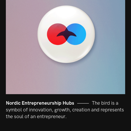
Nordic Entrepreneurship Hubs
The bird is a
symbol of innovation, growth, creation and represents
the soul of an entrepreneur.