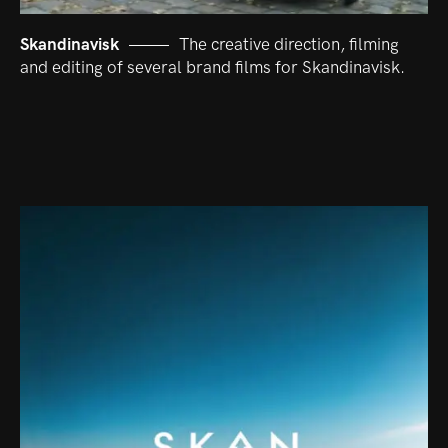
Skandinavisk
The creative direction, filming
and editing of several brand films for Skandinavisk.