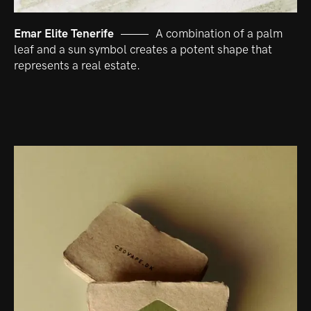
Emar Elite Tenerife
A combination of a palm
leaf and a sun symbol creates a potent shape that
represents a real estate.