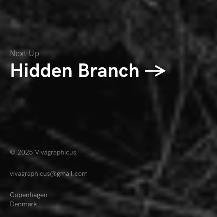
Next Up
Hidden Branch →
© 2025
Vivagraphicus
vivagraphicus@gmail.com
Copenhagen
Denmark