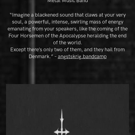
Metal Music Band
“Imagine a blackened sound that claws at your very
soul, a powerful, intense, swirling mass of energy
emanating from your speakers, like the coming of the
Four Horsemen of the Apocalypse heralding the end
of the world.
Except there’s only two of them, and they hail from
Denmark.” –
angstskrig.bandcamp