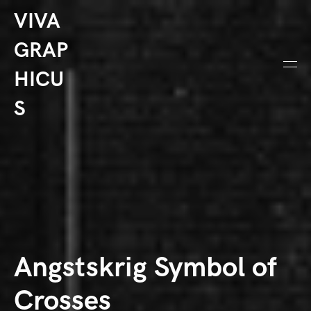
VIVA
GRAP
HICU
S
Angstskrig Symbol of
Crosses