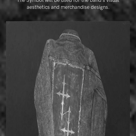
The Symbol will be used for the band’s visual
aesthetics and merchandise designs.