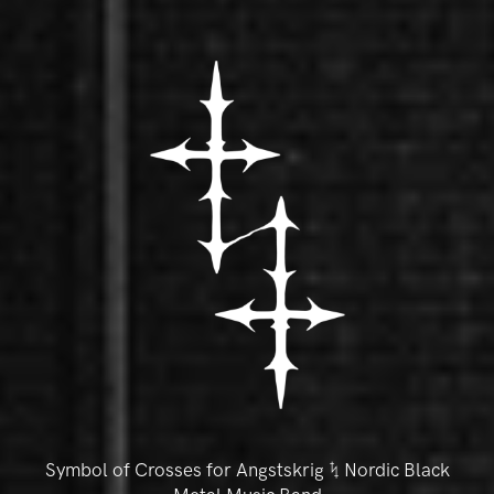
Symbol of Crosses for Angstskrig ᛪ Nordic Black