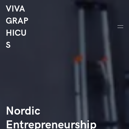
VIVA
GRAP
HICU
S
Nordic
Entrepreneurship