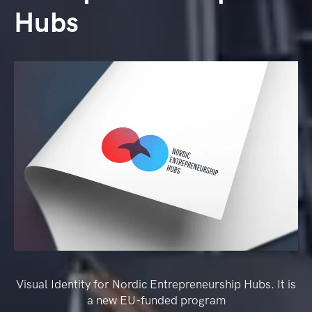
Hubs
Visual Identity for Nordic Entrepreneurship Hubs. It is
a new EU-funded program