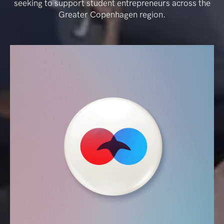
seeking to support student entrepreneurs across the
Greater Copenhagen region.