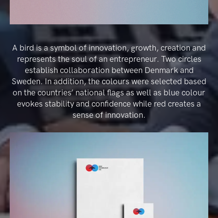
A bird is a symbol of innovation, growth, creation and
represents the soul of an entrepreneur. Two circles
establish collaboration between Denmark and
Sweden. In addition, the colours were selected based
on the countries’ national flags as well as blue colour
evokes stability and confidence while red creates a
sense of innovation.