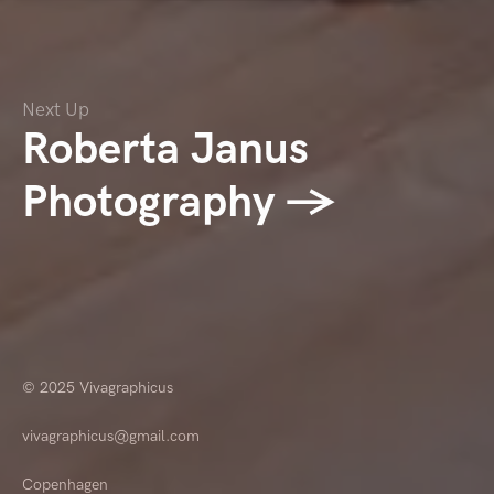
Next Up
Roberta Janus
Photography →
© 2025
Vivagraphicus
vivagraphicus@gmail.com
Copenhagen